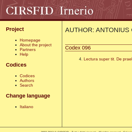
AUTHOR: ANTONIUS 
Project
Homepage
About the project
Codex 096
Partners
Help
4.
Lectura super tit. De prae
Codices
Codices
Authors
Search
Change language
Italiano