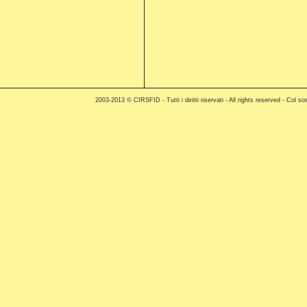
2003-2013 © CIRSFID - Tutti i diritti riservati - All rights reserved - C