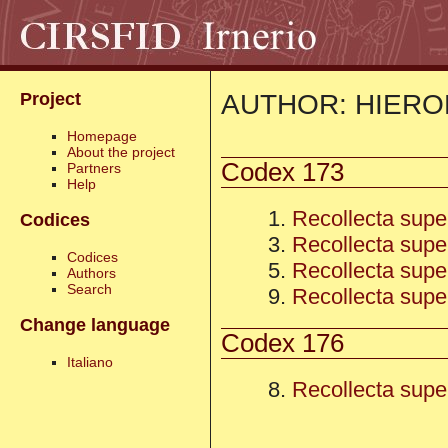
AUTHOR: HIER
Project
Homepage
About the project
Codex 173
Partners
Help
1.
Recollecta super 
Codices
3.
Recollecta super
Codices
5.
Recollecta super 
Authors
Search
9.
Recollecta super
Change language
Codex 176
Italiano
8.
Recollecta super